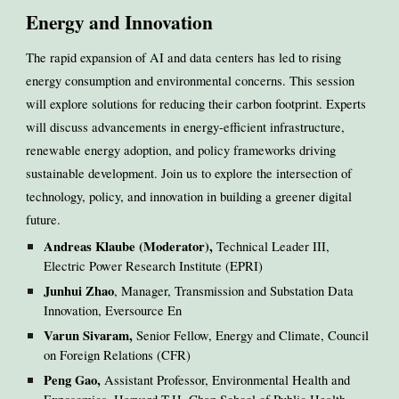
Energy and Innovation
The rapid expansion of AI and data centers has led to rising
energy consumption and environmental concerns. This session
will explore solutions for reducing their carbon footprint. Experts
will discuss advancements in energy-efficient infrastructure,
renewable energy adoption, and policy frameworks driving
sustainable development. Join us to explore the intersection of
technology, policy, and innovation in building a greener digital
future.
Andreas Klaube (Moderator),
Technical Leader III,
Electric Power Research Institute (EPRI)
Junhui Zhao
, Manager, Transmission and Substation Data
Innovation, Eversource En
Varun Sivaram,
Senior Fellow, Energy and Climate, Council
on Foreign Relations (CFR)
Peng Gao,
Assistant Professor, Environmental Health and