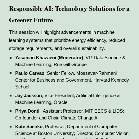
Responsible AI: Technology Solutions for a
Greener Future
This session will highlight advancements in machine
learning systems that prioritize energy efficiency, reduced
storage requirements, and overall sustainability.
Yasaman Khazaeni (Moderator),
VP, Data Science &
Machine Learning, Rue Gilt Groupe
Paulo Carvao
, Senior Fellow, Mossavar-Rahmani
Center for Business and Government, Harvard Kennedy
School
Jay Jackson
, Vice President, Artificial Intelligence &
Machine Learning, Oracle
Priya Donti
, Assistant Professor, MIT EECS & LIDS;
Co-founder and Chair, Climate Change AI
Kate Saenko,
Professor, Department of Computer
Science at Boston University; Director, Computer Vision