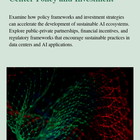
Examine how policy frameworks and investment strategies
can accelerate the development of sustainable AI ecosystems.
E
xplore public-private partnerships, financial incentives, and
regulatory frameworks that encourage sustainable practices in
data centers and AI applications.