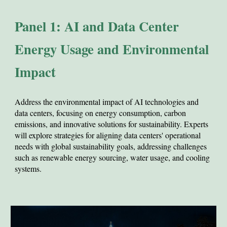
Panel 1: AI and Data Center
Energy Usage and Environmental
Impact
Address
the environmental impact of AI technologies and
data centers, focusing on energy consumption, carbon
emissions, and innovative solutions for sustainability. Experts
will explore strategies for aligning data centers' operational
needs with global sustainability goals, addressing challenges
such as renewable energy sourcing, water usage, and cooling
systems.