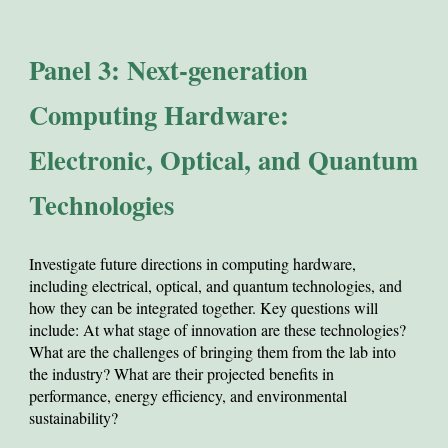
Panel 3: Next-generation
Computing Hardware:
Electronic, Optical, and Quantum
Technologies
Investigate
future directions in computing hardware,
including electrical, optical, and quantum technologies, and
how they can be integrated together. Key questions will
include: At what stage of innovation are these technologies?
What are the challenges of bringing them from the lab into
the industry? What are their projected benefits in
performance, energy efficiency, and environmental
sustainability?