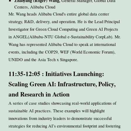
Zhaoyang (Roger) Wang,
General Manager, Global Data
Centers, Alibaba Cloud
Mr. Wang heads Alibaba Cloud's entire global data center
strategy, R&D, delivery, and operation. He is the Lead Principal
Investigator for Green Cloud Computing and Green AI Projects
in ANGEL(Alibaba-NTU Global e-Sustainability CorpLab). Mr.
Wang has represented Alibaba Cloud to speak at international
events, including the COP29, WEF (World Economic Forum),
UNIDO and the Asia Tech x Singapore.
11:35-12:05 : Initiatives Launching:
Scaling Green AI: Infrastructure, Policy,
and Research in Action
A series of case studies showcasing real-world applications of
sustainable AI practices. These examples will highlight
innovations from industry leaders to demonstrate successful
strategies for reducing AI’s environmental footprint and fostering