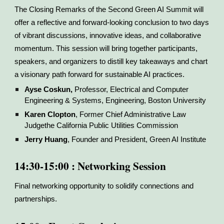
The Closing Remarks of the Second Green AI Summit will
offer a reflective and forward-looking conclusion to two days
of vibrant discussions, innovative ideas, and collaborative
momentum. This session will bring together participants,
speakers, and organizers to distill key takeaways and chart
a visionary path forward for sustainable AI practices.
Ayse Coskun,
Professor, Electrical and Computer
Engineering & Systems, Engineering, Boston University
Karen Clopton
, Former Chief Administrative Law
Judgethe California Public Utilities Commission
Jerry Huang
, Founder and President, Green AI Institute
14:30-15:00 : Networking Session
Final networking opportunity to solidify connections and
partnerships.