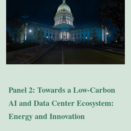
Panel 2: Towards a Low-Carbon
AI and Data Center Ecosystem:
Energy and Innovation