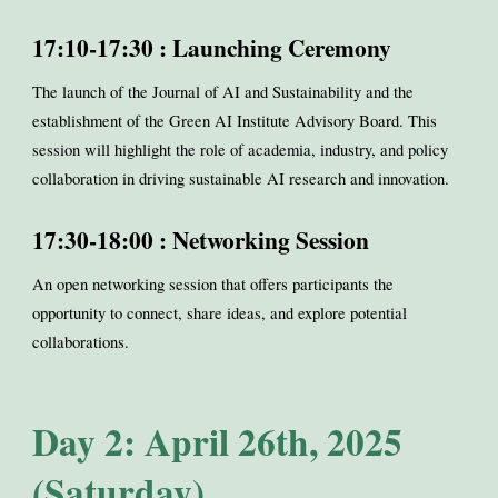
17:10-17:30 : Launching Ceremony
The launch of the Journal of AI and Sustainability and the
establishment of the Green AI Institute Advisory Board. This
session will highlight the role of academia, industry, and policy
collaboration in driving sustainable AI research and innovation.
17:30-18:00 : Networking Session
An open networking session that offers participants the
opportunity to connect, share ideas, and explore potential
collaborations.
Day 2: April 26th, 2025
(Saturday)