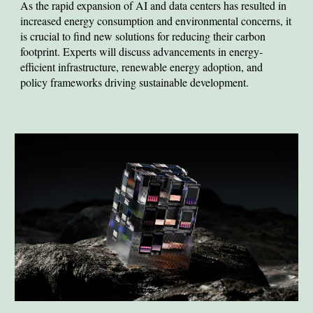
As the
rapid expansion of AI and data centers has resulted in
increased energy consumption and environmental concerns, it
is crucial to find new solutions for reducing their carbon
footprint. Experts will discuss advancements in energy-
efficient infrastructure, renewable energy adoption, and
policy frameworks driving sustainable development.