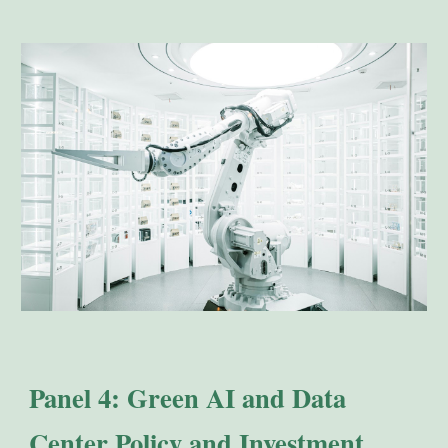
Panel 4: Green AI and Data
Center Policy and Investment