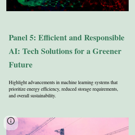
Panel 5: Efficient and Responsible
AI: Tech Solutions for a Greener
Future
Hi
ghlight advancements in machine learning systems that
prioritize energy efficiency, reduced storage requirements,
and overall sustainability.