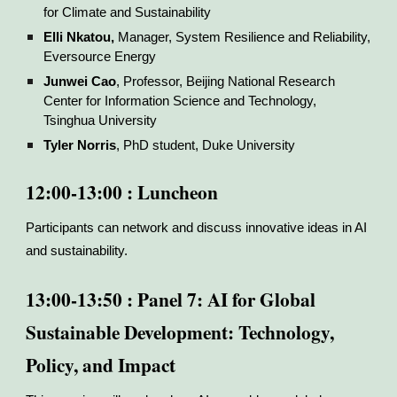
for Climate and Sustainability
Elli Nkatou,
Manager, System Resilience and Reliability,
Eversource Energy
Junwei Cao
, Professor, Beijing National Research
Center for Information Science and Technology,
Tsinghua University
Tyler Norris
, PhD student, Duke University
12:00-13:00 : Luncheon
Participants can network and discuss innovative ideas in AI
and sustainability.
13:00-13:50 : Panel 7: AI for Global
Sustainable Development: Technology,
Policy, and Impact