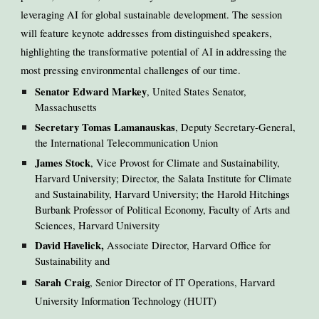
leveraging AI for global sustainable development. The session
will feature keynote addresses from distinguished speakers,
highlighting the transformative potential of AI in addressing the
most pressing environmental challenges of our time.
Senator Edward Markey
, United States Senator,
Massachusetts
Secretary Tomas Lamanauskas
, Deputy Secretary-General,
the International Telecommunication Union
James Stock
, Vice Provost for Climate and Sustainability,
Harvard University; Director, the Salata Institute for Climate
and Sustainability, Harvard University; the Harold Hitchings
Burbank Professor of Political Economy, Faculty of Arts and
Sciences, Harvard University
David Havelick,
Associate Director, Harvard Office for
Sustainability and
Sarah Craig
, Senior Director of IT Operations, Harvard
University Information Technology (HUIT)