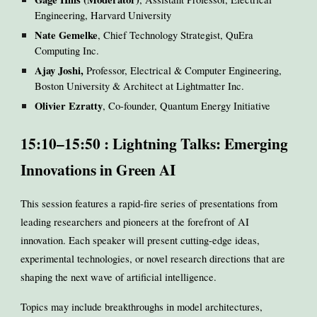
Engineering, Harvard University
Nate Gemelke
, Chief Technology Strategist, QuEra
Computing Inc.
Ajay Joshi,
Professor, Electrical & Computer Engineering,
Boston University & Architect at Lightmatter Inc.
Olivier Ezratty
, Co-founder, Quantum Energy Initiative
15:10–15:50 : Lightning Talks: Emerging
Innovations in Green AI
This session features a rapid-fire series of presentations from
leading researchers and pioneers at the forefront of AI
innovation. Each speaker will present cutting-edge ideas,
experimental technologies, or novel research directions that are
shaping the next wave of artificial intelligence.
Topics may include breakthroughs in model architectures,