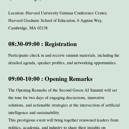
Location: Harvard University Gutman Conference Center,
Harvard Graduate School of Education, 6 Appian Way,
Cambridge, MA 02138
08:30-09:00 : Registration
Participants check in and receive summit materials, including the
detailed agenda, speaker profiles, and networking opportunities.
09:00-10:00 : Opening Remarks
The Opening Remarks of the Second Green AI Summit will set
the tone for two days of engaging discussions, innovative
solutions, and actionable strategies at the intersection of artificial
intelligence and sustainability.
This prestigious event will bring together renowned leaders from
politics, academia, and industry to share their insights on