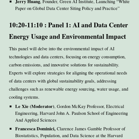
Jerry Huang
, Founder, Green AI Institute, Launching “White
Paper on Global Data Center Siting Policy and Practice”
10:20-11:10 : Panel 1: AI and Data Center
Energy Usage and Environmental Impact
This panel will delve into the environmental impact of AI
technologies and data centers, focusing on energy consumption,
carbon emissions, and innovative solutions for sustainability.
Experts will explore strategies for aligning the operational needs
of data centers with global sustainability goals, addressing
challenges such as renewable energy sourcing, water usage, and
cooling systems.
Le Xie (Moderator)
, Gordon McKay Professor, Electrical
Engineering, Harvard John A. Paulson School of Engineering
And Applied Sciences
Francesca Dominici,
Clarence James Gamble Professor of
Biostatistics, Population, and Data Science at the Harvard