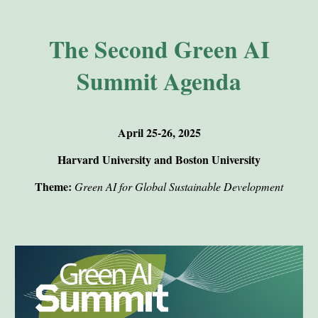
The Second Green AI
Summit Agenda
April 25-26, 2025
Harvard University and Boston University
Theme:
Green AI for Global Sustainable Development