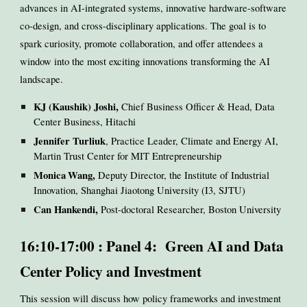
advances in AI-integrated systems, innovative hardware-software
co-design, and cross-disciplinary applications. The goal is to
spark curiosity, promote collaboration, and offer attendees a
window into the most exciting innovations transforming the AI
landscape.
KJ (Kaushik) Joshi,
Chief Business Officer & Head, Data
Center Business, Hitachi
Jennifer Turliuk
, Practice Leader, Climate and Energy AI,
Martin Trust Center for MIT Entrepreneurship
Monica
Wang,
Deputy Director, the Institute of Industrial
Innovation, Shanghai Jiaotong University (I3, SJTU)
Can Hankendi,
Post-doctoral Researcher, Boston University
16:10-17:00 : Panel 4: Green AI and Data
Center Policy and Investment
This session will discuss how policy frameworks and investment