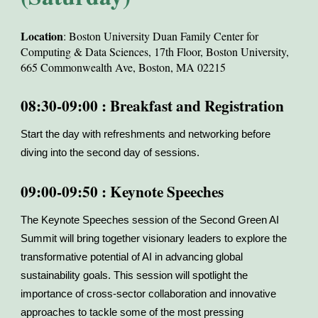
Location
: Boston University Duan Family Center for
Computing & Data Sciences, 17th Floor, Boston University,
665 Commonwealth Ave, Boston, MA 02215
08:30-09:00 : Breakfast and Registration
Start the day with refreshments and networking before
diving into the second day of sessions.
09:00-09:50 : Keynote Speeches
The Keynote Speeches session of the Second Green AI
Summit will bring together visionary leaders to explore the
transformative potential of AI in advancing global
sustainability goals. This session will spotlight the
importance of cross-sector collaboration and innovative
approaches to tackle some of the most pressing