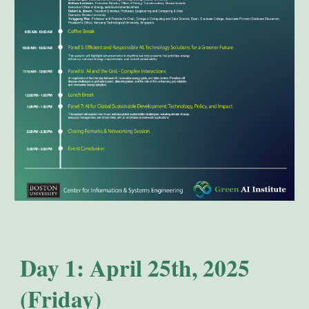
Day 1: April 25th, 2025
(Friday)