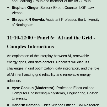
and Learning Group and member of the IVC Group
Stephan Klinger,
Seniorx Expert Counsel, LGP Law,
Vienna
Shreyank N Gowda
, Assistant Professor, the University
of Nottingham
11:10-12:00 : Panel 6: AI and the Grid -
Complex Interactions
An exploration of the interplay between AI, renewable
energy grids, and data centers. Panelists will discuss
challenges in grid optimization, data integration, and the role
of AI in enhancing grid reliability and renewable energy
adoption.
Ayse Coskun (Moderator),
Professor, Electrical and
Computer Engineering & Systems, Engineering, Boston
University
Hendrik Hamann
, Chief Science Officer, IBM Research