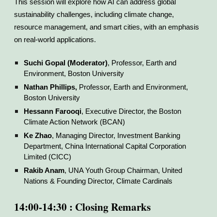
This session will explore how AI can address global
sustainability challenges, including climate change,
resource management, and smart cities, with an emphasis
on real-world applications.
Suchi Gopal (Moderator)
, Professor, Earth and
Environment, Boston University
Nathan Phillips,
Professor, Earth and Environment,
Boston University
Hessann Farooqi
, Executive Director, the Boston
Climate Action Network (BCAN)
Ke Zhao
, Managing Director, Investment Banking
Department, China International Capital Corporation
Limited (CICC)
Rakib Anam
, UNA Youth Group Chairman, United
Nations & Founding Director, Climate Cardinals
14:00-14:30 : Closing Remarks