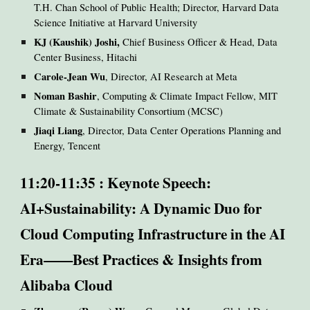
T.H. Chan School of Public Health; Director, Harvard Data
Science Initiative at Harvard University
KJ (Kaushik) Joshi,
Chief Business Officer & Head, Data
Center Business, Hitachi
Carole-Jean Wu
, Director, AI Research at Meta
Noman Bashir
, Computing & Climate Impact Fellow, MIT
Climate & Sustainability Consortium (MCSC)
Jiaqi Liang
, Director, Data Center Operations Planning and
Energy, Tencent
11:20-11:35 : Keynote Speech:
AI+Sustainability: A Dynamic Duo for
Cloud Computing Infrastructure in the AI
Era——Best Practices & Insights from
Alibaba Cloud