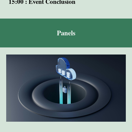
15:00 : Event Conclusion
Panels