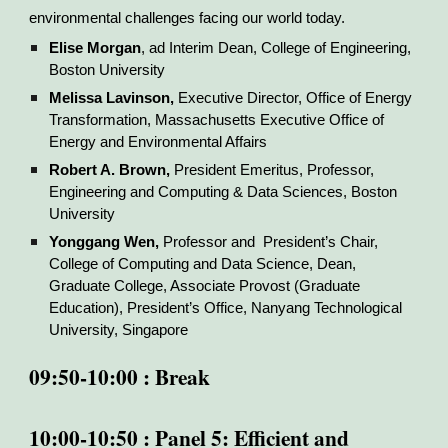
environmental challenges facing our world today.
Elise Morgan
, ad Interim Dean, College of Engineering,
Boston University
Melissa Lavinson
,
Executive Director, Office of Energy
Transformation, Massachusetts Executive Office of
Energy and Environmental Affairs
Robert A. Brown,
President Emeritus, Professor,
Engineering and Computing & Data Sciences, Boston
University
Yonggang Wen,
Professor and President’s Chair,
College of Computing and Data Science, Dean,
Graduate College, Associate Provost (Graduate
Education), President’s Office, Nanyang Technological
University, Singapore
09:50-10:00 : Break
10:00-10:50 : Panel 5: Efficient and