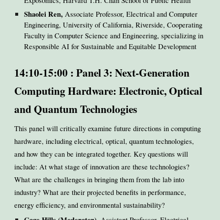
Exposomics, Harvard T.H. Chan School of Public Health
Shaolei Ren,
Associate Professor, Electrical and Computer
Engineering, University of California, Riverside, Cooperating
Faculty in Computer Science and Engineering, specializing in
Responsible AI for Sustainable and Equitable Development
14:10-15:00 : Panel 3: Next-Generation
Computing Hardware: Electronic, Optical
and Quantum Technologies
This panel will critically examine future directions in computing
hardware, including electrical, optical, quantum technologies,
and how they can be integrated together. Key questions will
include: At what stage of innovation are these technologies?
What are the challenges in bringing them from the lab into
industry? What are their projected benefits in performance,
energy efficiency, and environmental sustainability?
Gage Hills (Moderator)
, Assistant Professor, Electrical