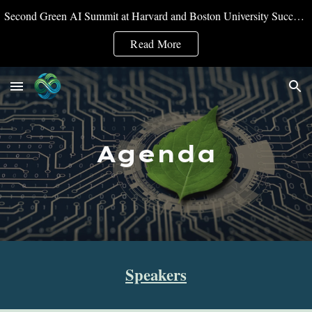
Second Green AI Summit at Harvard and Boston University Successfully Convened
Skip to main content
Skip to navigation
Read More
Agenda
Speakers