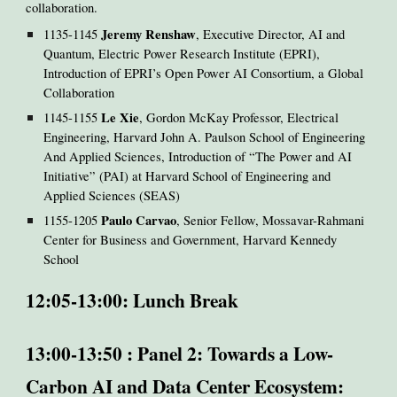
collaboration.
Jeremy Renshaw
1135-1145
, Executive Director, AI and
Quantum, Electric Power Research Institute (EPRI),
Introduction of EPRI’s Open Power AI Consortium, a Global
Collaboration
Le Xie
1145-1155
, Gordon McKay Professor, Electrical
Engineering, Harvard John A. Paulson School of Engineering
And Applied Sciences, Introduction of “The Power and AI
Initiative” (PAI) at Harvard School of Engineering and
Applied Sciences (SEAS)
Paulo Carvao
1155-1205
, Senior Fellow, Mossavar-Rahmani
Center for Business and Government, Harvard Kennedy
School
12:05-13:00: Lunch Break
13:00-13:50 : Panel 2: Towards a Low-
Carbon AI and Data Center Ecosystem: