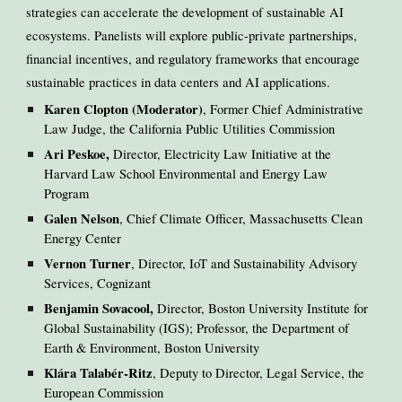
strategies can accelerate the development of sustainable AI
ecosystems. Panelists will explore public-private partnerships,
financial incentives, and regulatory frameworks that encourage
sustainable practices in data centers and AI applications.
Karen Clopton (Moderator)
, Former Chief Administrative
Law Judge, the California Public Utilities Commission
Ari Peskoe,
Director, Electricity Law Initiative at the
Harvard Law School Environmental and Energy Law
Program
Galen Nelson
, Chief Climate Officer, Massachusetts Clean
Energy Center
Vernon Turner
, Director, IoT and Sustainability Advisory
Services, Cognizant
Benjamin Sovacool,
Director, Boston University Institute for
Global Sustainability (IGS); Professor, the Department of
Earth & Environment, Boston University
Klára Talabér-Ritz
, Deputy to Director, Legal Service, the
European Commission