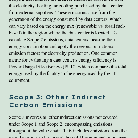
the electricity, heating, or cooling purchased by data centers
from external suppliers. These emissions arise from the
generation of the energy consumed by data centers, which
can vary based on the energy mix (renewable vs. fossil fuel-
based) in the region where the data center is located. To
calculate Scope 2 emissions, data centers measure their
energy consumption and apply the regional or national
emission factors for electricity production. One common
metric for evaluating a data center’s energy efficiency is
Power Usage Effectiveness (PUE), which compares the total
energy used by the facility to the energy used by the IT
equipment.
Scope 3: Other Indirect
Carbon Emissions
Scope 3 involves all other indirect emissions not covered
under Scope 1 and Scope 2, encompassing emissions
throughout the value chain. This includes emissions from the
manufacturing and transportation of IT equipment, employee