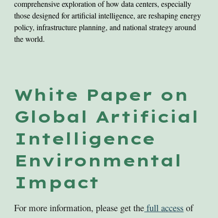
comprehensive exploration of how data centers, especially
those designed for artificial intelligence, are reshaping energy
policy, infrastructure planning, and national strategy around
the world.
White Paper on
Global Artificial
Intelligence
Environmental
Impact
For more information, please get the
full access
of