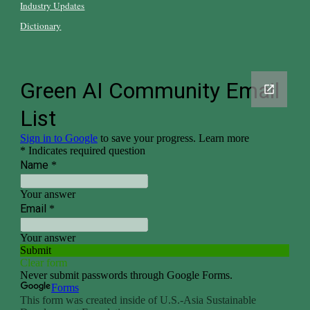
Industry Updates
Dictionary