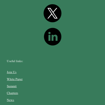
Useful links:
Join Us
White Paper
Summit
Chapters
News