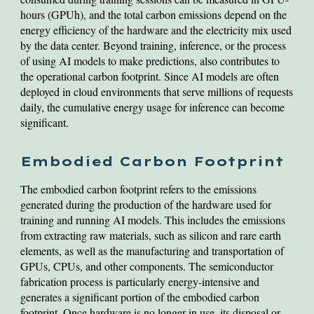
hours (GPUh), and the total carbon emissions depend on the
energy efficiency of the hardware and the electricity mix used
by the data center. Beyond training, inference, or the process
of using AI models to make predictions, also contributes to
the operational carbon footprint. Since AI models are often
deployed in cloud environments that serve millions of requests
daily, the cumulative energy usage for inference can become
significant.
Embodied Carbon Footprint
The embodied carbon footprint refers to the emissions
generated during the production of the hardware used for
training and running AI models. This includes the emissions
from extracting raw materials, such as silicon and rare earth
elements, as well as the manufacturing and transportation of
GPUs, CPUs, and other components. The semiconductor
fabrication process is particularly energy-intensive and
generates a significant portion of the embodied carbon
footprint. Once hardware is no longer in use, its disposal or