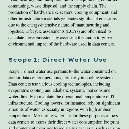
commuting, waste disposal, and the supply chain. The
production of hardware like servers, cooling equipment, and
other infrastructure materials generates significant emissions
due to the energy-intensive nature of manufacturing and
logistics. Lifecycle assessments (LCAs) are often used to
calculate these emissions by assessing the cradle-to-grave
environmental impact of the hardware used in data centers.
Scope 1: Direct Water Use
Scope 1 direct water use pertains to the water consumed on-
site for data center operations, primarily in cooling systems.
Data centers use various cooling technologies, including
evaporative cooling and adiabatic systems, that consume
water directly to maintain the operational temperature of IT
infrastructure. Cooling towers, for instance, rely on significant
amounts of water, especially in regions with high ambient
temperatures. Measuring water use for these purposes allows
data centers to assess their direct water consumption footprint
and implement measures to reduce water waste, such as using