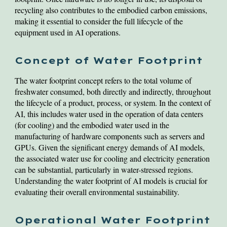
recycling also contributes to the embodied carbon emissions,
making it essential to consider the full lifecycle of the
equipment used in AI operations.
Concept of Water Footprint
The water footprint concept refers to the total volume of
freshwater consumed, both directly and indirectly, throughout
the lifecycle of a product, process, or system. In the context of
AI, this includes water used in the operation of data centers
(for cooling) and the embodied water used in the
manufacturing of hardware components such as servers and
GPUs. Given the significant energy demands of AI models,
the associated water use for cooling and electricity generation
can be substantial, particularly in water-stressed regions.
Understanding the water footprint of AI models is crucial for
evaluating their overall environmental sustainability.
Operational Water Footprint