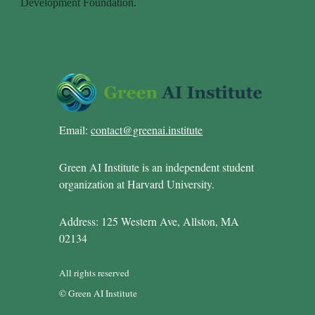
Email:
contact@greenai.institute
Green AI Institute is an independent student
organization at Harvard University.
Address: 125 Western Ave, Allston, MA
02134
All rights reserved
© Green AI Institute