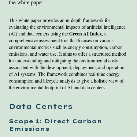
the white paper.
This white paper provides an in-depth framework for
evaluating the environmental impacts of artificial intelligence
Green AI Index
(AI) and data centers using the
, a
comprehensive assessment tool that focuses on various
environmental metrics such as energy consumption, carbon
emissions, and water use. It aims to offer a structured method
for understanding and mitigating the environmental costs
associated with the development, deployment, and operation
of AI systems. The framework combines real-time energy
consumption and lifecycle analysis to give a holistic view of
the environmental footprint of AI and data centers.
Data Centers
Scope 1: Direct Carbon
Emissions