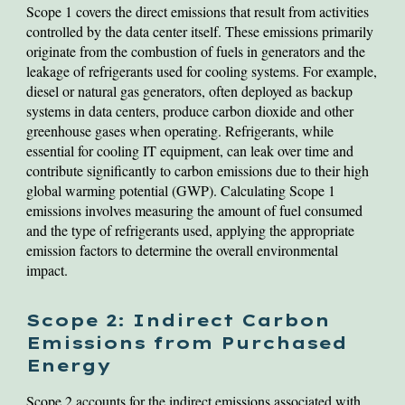
Scope 1 covers the direct emissions that result from activities
controlled by the data center itself. These emissions primarily
originate from the combustion of fuels in generators and the
leakage of refrigerants used for cooling systems. For example,
diesel or natural gas generators, often deployed as backup
systems in data centers, produce carbon dioxide and other
greenhouse gases when operating. Refrigerants, while
essential for cooling IT equipment, can leak over time and
contribute significantly to carbon emissions due to their high
global warming potential (GWP). Calculating Scope 1
emissions involves measuring the amount of fuel consumed
and the type of refrigerants used, applying the appropriate
emission factors to determine the overall environmental
impact.
Scope 2: Indirect Carbon
Emissions from Purchased
Energy
Scope 2 accounts for the indirect emissions associated with