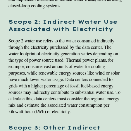
closed-loop cooling systems.
Scope 2: Indirect Water Use
Associated with Electricity
Scope 2 water use refers to the water consumed indirectly
through the electricity purchased by the data center. The
water footprint of electricity generation varies depending on
the type of power source used. Thermal power plants, for
example, consume vast amounts of water for cooling
purposes, while renewable energy sources like wind or solar
have much lower water usage. Data centers connected to
grids with a higher percentage of fossil fuel-based energy
sources may indirectly contribute to substantial water use. To
calculate this, data centers must consider the regional energy
mix and estimate the associated water consumption per
kilowatt-hour (kWh) of electricity.
Scope 3: Other Indirect