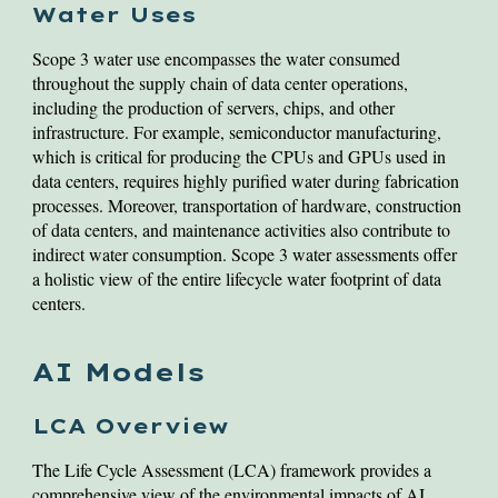
Water Uses
Scope 3 water use encompasses the water consumed
throughout the supply chain of data center operations,
including the production of servers, chips, and other
infrastructure. For example, semiconductor manufacturing,
which is critical for producing the CPUs and GPUs used in
data centers, requires highly purified water during fabrication
processes. Moreover, transportation of hardware, construction
of data centers, and maintenance activities also contribute to
indirect water consumption. Scope 3 water assessments offer
a holistic view of the entire lifecycle water footprint of data
centers.
AI Models
LCA Overview
The Life Cycle Assessment (LCA) framework provides a
comprehensive view of the environmental impacts of AI