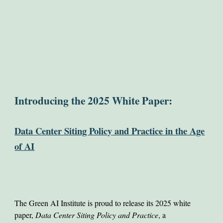
Introducing the 2025 White Paper:
Data Center Siting Policy and Practice in the Age
of AI
The Green AI Institute is proud to release its 2025 white
paper,
Data Center Siting Policy and Practice
, a