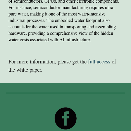
of semiconductors, GPUs, and other electronic components.
For instance, semiconductor manufacturing requires ultra-
pure water, making it one of the most water-intensive
industrial processes. The embodied water footprint also
accounts for the water used in transporting and assembling
hardware, providing a comprehensive view of the hidden
water costs associated with AI infrastructure.
For more information, please get the
full access
of
the white paper.