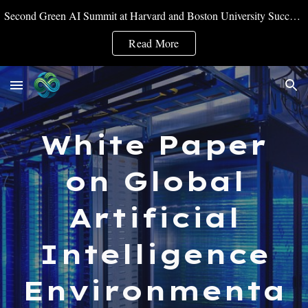
Second Green AI Summit at Harvard and Boston University Successfully Convened
Skip to main content
Skip to navigation
Read More
White Paper
on Global
Artificial
Intelligence
Environmenta