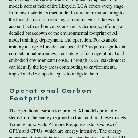
models across their entire lifecycle. LCA covers every stage,
from raw material extraction for hardware manufacturing to
the final disposal or recycling of components. It takes into
account both carbon emissions and water usage, offering a
detailed breakdown of the environmental footprint of AI
model training, deployment, and operation. For example,
training a large AI model such as GPT-3 requires significant
computational resources, translating to both operational and
embodied environmental costs. Through LCA, stakeholders
can identify the key areas contributing to environmental
impact and develop strategies to mitigate them.
Operational Carbon
Footprint
The operational carbon footprint of AI models primarily
stems from the energy required to train and run these models.
Training large-scale AI models requires extensive use of
GPUs and CPUs, which are energy-intensive. The energy
consumed during training sessions can be measured in GPU-