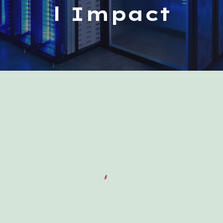
l Impact