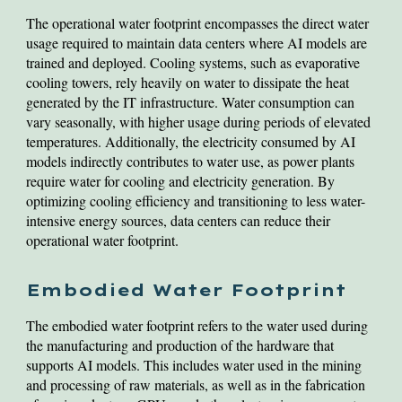
The operational water footprint encompasses the direct water
usage required to maintain data centers where AI models are
trained and deployed. Cooling systems, such as evaporative
cooling towers, rely heavily on water to dissipate the heat
generated by the IT infrastructure. Water consumption can
vary seasonally, with higher usage during periods of elevated
temperatures. Additionally, the electricity consumed by AI
models indirectly contributes to water use, as power plants
require water for cooling and electricity generation. By
optimizing cooling efficiency and transitioning to less water-
intensive energy sources, data centers can reduce their
operational water footprint.
Embodied Water Footprint
The embodied water footprint refers to the water used during
the manufacturing and production of the hardware that
supports AI models. This includes water used in the mining
and processing of raw materials, as well as in the fabrication