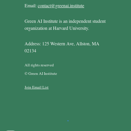
Email:
contact@greenai.institute
Green AI Institute is an independent student
organization at Harvard University.
Address: 125 Western Ave, Allston, MA
02134
All rights reserved
© Green AI Institute
Join Email List