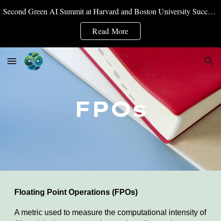
Second Green AI Summit at Harvard and Boston University Successfully Convened
Skip to main content
Skip to navigation
Read More
FPOs
Floating Point Operations (FPOs)
A metric used to measure the computational intensity of