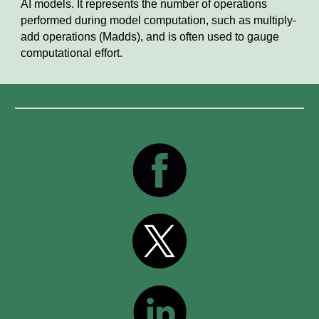
AI models. It represents the number of operations
performed during model computation, such as multiply-
add operations (Madds), and is often used to gauge
computational effort.