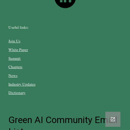
Useful links:
Join Us
White Paper
Summit
Chapters
News
Industry Updates
Dictionary