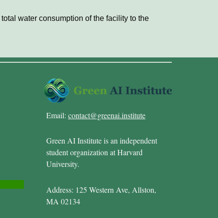
otal water consumption of the facility to the
Email:
contact@greenai.institute
Green AI Institute is an independent
student organization at Harvard
University.
Address: 125 Western Ave, Allston,
MA 02134