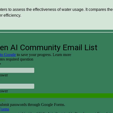
ers to assess the effectiveness of water usage. It compares the t
 efficiency.