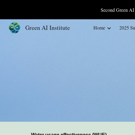
Second Green AI 
Sk
Green AI Institute
Home
2025 S
Water usage effectiveness (WUE)