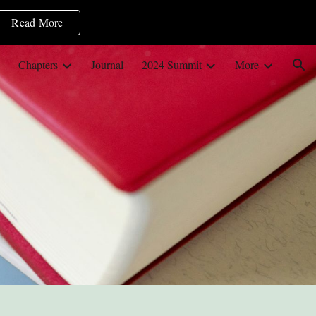
Read More
ion
Chapters
Journal
2024 Summit
More