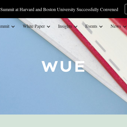
Summit at Harvard and Boston University Successfully Convened
ip to main content
Skip to navigat
ummit
White Paper
Insights
Events
News
WUE