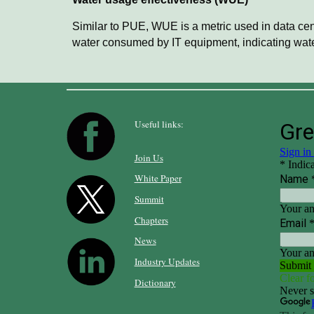
Similar to PUE, WUE is a metric used in data cent
water consumed by IT equipment, indicating water
Useful links:
Join Us
White Paper
Summit
Chapters
News
Industry Updates
Dictionary