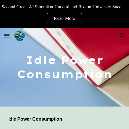
Second Green AI Summit at Harvard and Boston University Successfully Convened
Skip to main content
Skip to navigation
Read More
Idle Power
Consumption
Idle Power Consumption