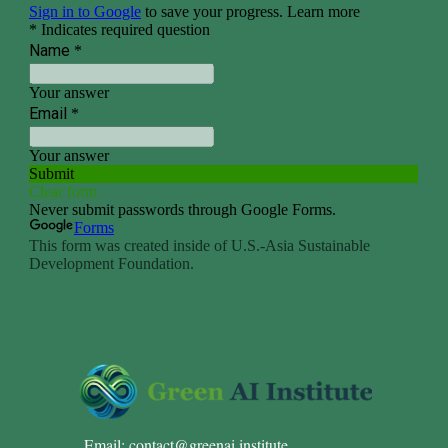
Email:
contact@greenai.institute