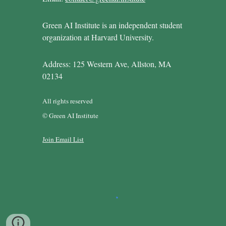
Green AI Institute is an independent student
organization at Harvard University.
Address: 125 Western Ave, Allston, MA
02134
All rights reserved
© Green AI Institute
Join Email List