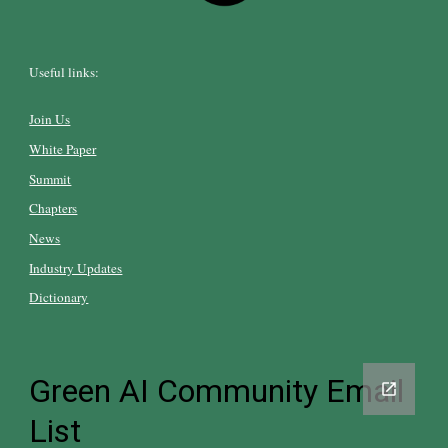
Useful links:
Join Us
White Paper
Summit
Chapters
News
Industry Updates
Dictionary