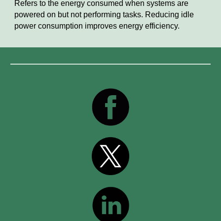
Refers to the energy consumed when systems are
powered on but not performing tasks. Reducing idle
power consumption improves energy efficiency.