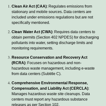
Clean Air Act (CAA)
: Regulates emissions from
stationary and mobile sources. Data centers are
included under emissions regulations but are not
specifically mentioned.
Clean Water Act (CWA)
: Requires data centers to
obtain permits (Section 402 NPDES) for discharging
pollutants into water, setting discharge limits and
monitoring requirements.
Resource Conservation and Recovery Act
(RCRA)
: Focuses on hazardous and non-
hazardous waste management, including e-waste
from data centers (Subtitle C).
Comprehensive Environmental Response,
Compensation, and Liability Act (CERCLA)
:
Manages hazardous waste site cleanups. Data
centers must report any hazardous substance
releases as per Section 102.