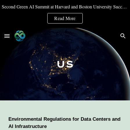
Second Green AI Summit at Harvard and Boston University Successfully Convened
Skip to main content
Skip to navigation
Read More
US
Environmental Regulations for Data Centers and
AI Infrastructure