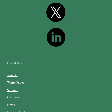
Useful links:
Join Us
White Paper
Summit
Chapters
News