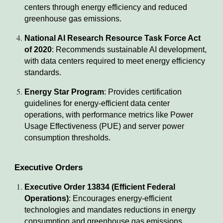
centers through energy efficiency and reduced
greenhouse gas emissions.
National AI Research Resource Task Force Act
of 2020
: Recommends sustainable AI development,
with data centers required to meet energy efficiency
standards.
Energy Star Program
: Provides certification
guidelines for energy-efficient data center
operations, with performance metrics like Power
Usage Effectiveness (PUE) and server power
consumption thresholds.
Executive Orders
Executive Order 13834 (Efficient Federal
Operations)
: Encourages energy-efficient
technologies and mandates reductions in energy
consumption and greenhouse gas emissions.