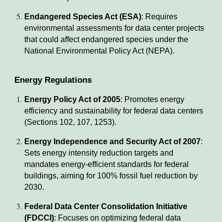
Endangered Species Act (ESA)
: Requires
environmental assessments for data center projects
that could affect endangered species under the
National Environmental Policy Act (NEPA).
Energy Regulations
Energy Policy Act of 2005
: Promotes energy
efficiency and sustainability for federal data centers
(Sections 102, 107, 1253).
Energy Independence and Security Act of 2007
:
Sets energy intensity reduction targets and
mandates energy-efficient standards for federal
buildings, aiming for 100% fossil fuel reduction by
2030.
Federal Data Center Consolidation Initiative
(FDCCI)
: Focuses on optimizing federal data