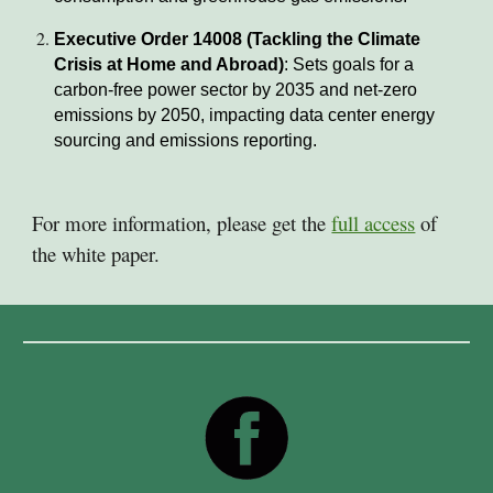
Executive Order 14008 (Tackling the Climate
Crisis at Home and Abroad)
: Sets goals for a
carbon-free power sector by 2035 and net-zero
emissions by 2050, impacting data center energy
sourcing and emissions reporting.
For more information, please get the
full access
of
the white paper.