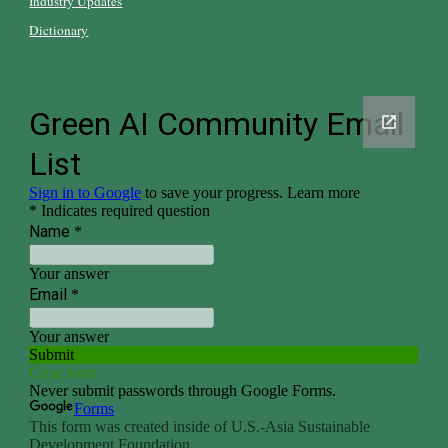
Industry Updates
Dictionary