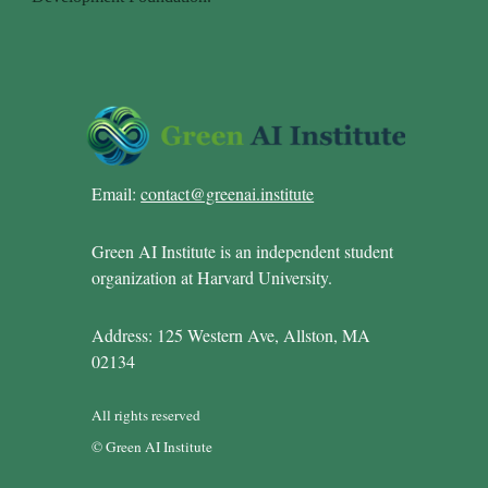
Email:
contact@greenai.institute
Green AI Institute is an independent student
organization at Harvard University.
Address: 125 Western Ave, Allston, MA
02134
All rights reserved
© Green AI Institute