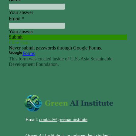
Email:
contact@greenai.institute
Green AI Institute is an independent student