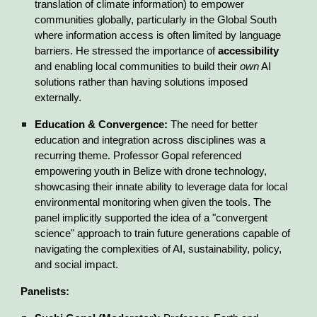
translation of climate information) to empower
communities globally, particularly in the Global South
where information access is often limited by language
barriers. He stressed the importance of
accessibility
and enabling local communities to build their
own
AI
solutions rather than having solutions imposed
externally.
Education & Convergence:
The need for better
education and integration across disciplines was a
recurring theme. Professor Gopal referenced
empowering youth in Belize with drone technology,
showcasing their innate ability to leverage data for local
environmental monitoring when given the tools. The
panel implicitly supported the idea of a "convergent
science" approach to train future generations capable of
navigating the complexities of AI, sustainability, policy,
and social impact.
Panelists: