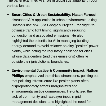
The panel examined AI's role in global sustainability through
various lenses:
Smart Cities & Urban Sustainability:
Hasan Farooqi
discussed AI's application in urban environments, citing
Boston's use of AI (via Google's Project Greenlight) to
optimize traffic light timing, significantly reducing
congestion and associated emissions. He also
highlighted the potential for AI in managing building
energy demand to avoid reliance on dirty "peaker" power
plants, while noting the regulatory challenge for cities
whose data centers (and their emissions) often lie
outside their jurisdictional boundaries.
Environmental Justice & Community Impact:
Nathan
Phillips
emphasized the ethical dimensions, pointing out
that polluting infrastructure like peaker plants often
disproportionately affects marginalized and
environmental justice communities. He criticized the
lack of community and ratepayer input in grid
management decisions and highlighted the need for