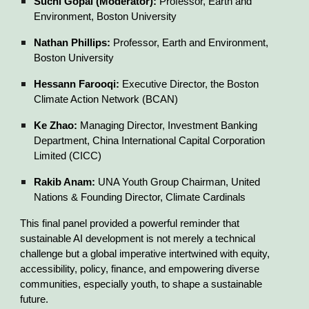
Suchi Gopal (Moderator):
Professor, Earth and
Environment, Boston University
Nathan Phillips:
Professor, Earth and Environment,
Boston University
Hessann Farooqi:
Executive Director, the Boston
Climate Action Network (BCAN)
Ke Zhao:
Managing Director, Investment Banking
Department, China International Capital Corporation
Limited (CICC)
Rakib Anam:
UNA Youth Group Chairman, United
Nations & Founding Director, Climate Cardinals
This final panel provided a powerful reminder that
sustainable AI development is not merely a technical
challenge but a global imperative intertwined with equity,
accessibility, policy, finance, and empowering diverse
communities, especially youth, to shape a sustainable
future.