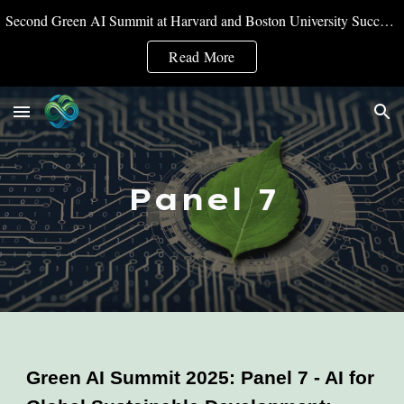
Second Green AI Summit at Harvard and Boston University Successfully Convened
Skip to main content
Skip to navigation
Read More
Panel 7
Green AI Summit 2025: Panel 7 - AI for