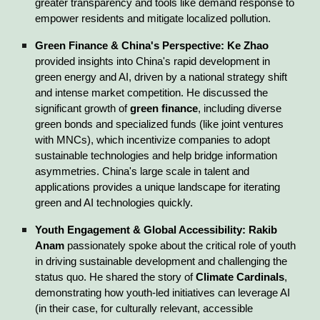
greater transparency and tools like demand response to
empower residents and mitigate localized pollution.
Green Finance & China's Perspective:
Ke Zhao
provided insights into China's rapid development in
green energy and AI, driven by a national strategy shift
and intense market competition. He discussed the
significant growth of
green finance
, including diverse
green bonds and specialized funds (like joint ventures
with MNCs), which incentivize companies to adopt
sustainable technologies and help bridge information
asymmetries. China's large scale in talent and
applications provides a unique landscape for iterating
green and AI technologies quickly.
Youth Engagement & Global Accessibility:
Rakib
Anam
passionately spoke about the critical role of youth
in driving sustainable development and challenging the
status quo. He shared the story of
Climate Cardinals
,
demonstrating how youth-led initiatives can leverage AI
(in their case, for culturally relevant, accessible