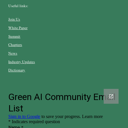
Useful links:
Join Us
White Paper
Summit
Chapters
News
Industry Updates
Dictionary