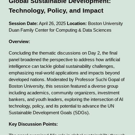
Global Sustainable Development:
Technology, Policy, and Impact
Session Date:
April 26, 2025
Location:
Boston University
Duan Family Center for Computing & Data Sciences
Overview:
Concluding the thematic discussions on Day 2, the final
panel broadened the perspective to address how artificial
intelligence can tackle global sustainability challenges,
emphasizing real-world applications and impacts beyond
developed nations. Moderated by Professor Suchi Gopal of
Boston University, this session featured a diverse group
including academics, community organizers, investment
bankers, and youth leaders, exploring the intersection of AI
technology, policy, and its potential to advance the UN
Sustainable Development Goals (SDGs).
Key Discussion Points: