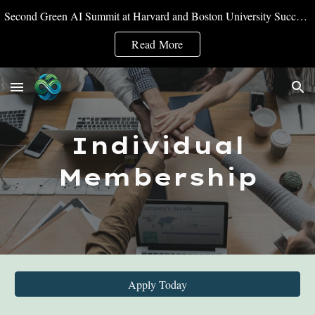
Second Green AI Summit at Harvard and Boston University Successfully Convened
Skip to main content
Skip to navigation
Read More
Individual
Membership
Apply Today