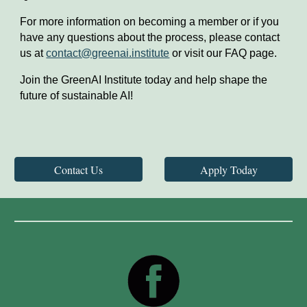
For more information on becoming a member or if you
have any questions about the process, please contact
us at
contact@greenai.institute
or visit our FAQ page.
Join the GreenAI Institute today and help shape the
future of sustainable AI!
Contact Us
Apply Today