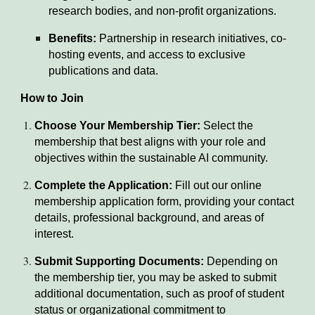
research bodies, and non-profit organizations.
Benefits:
Partnership in research initiatives, co-
hosting events, and access to exclusive
publications and data.
How to Join
Choose Your Membership Tier:
Select the
membership that best aligns with your role and
objectives within the sustainable AI community.
Complete the Application:
Fill out our online
membership application form, providing your contact
details, professional background, and areas of
interest.
Submit Supporting Documents:
Depending on
the membership tier, you may be asked to submit
additional documentation, such as proof of student
status or organizational commitment to