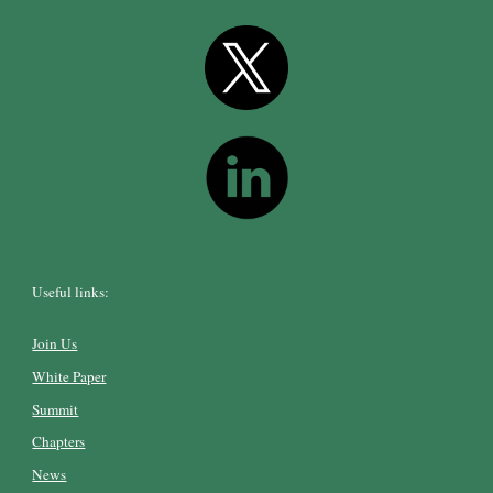
Useful links:
Join Us
White Paper
Summit
Chapters
News