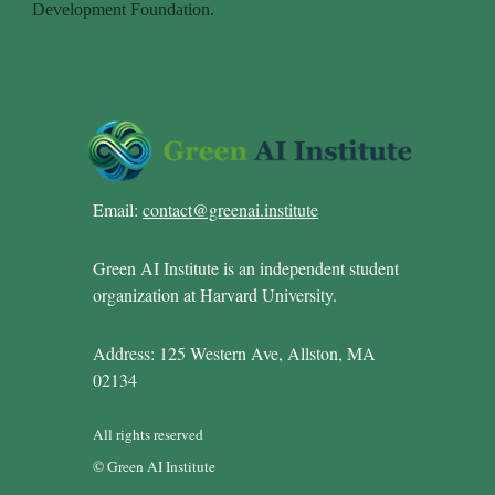
Email:
contact@greenai.institute
Green AI Institute is an independent student
organization at Harvard University.
Address: 125 Western Ave, Allston, MA
02134
All rights reserved
© Green AI Institute