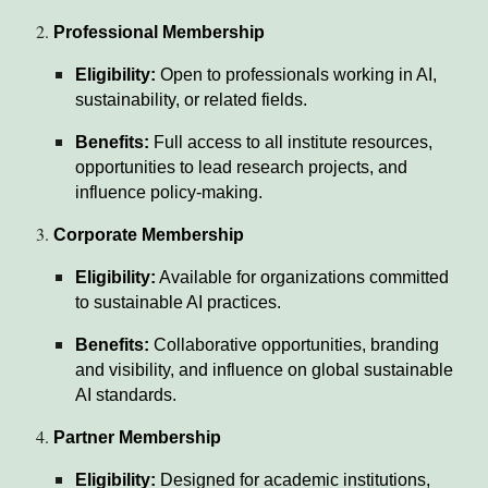
Professional Membership
Eligibility:
Open to professionals working in AI,
sustainability, or related fields.
Benefits:
Full access to all institute resources,
opportunities to lead research projects, and
influence policy-making.
Corporate Membership
Eligibility:
Available for organizations committed
to sustainable AI practices.
Benefits:
Collaborative opportunities, branding
and visibility, and influence on global sustainable
AI standards.
Partner Membership
Eligibility:
Designed for academic institutions,