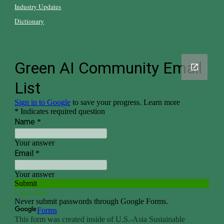
Industry Updates
Dictionary