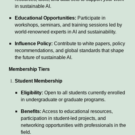
in sustainable AI.
Educational Opportunities:
Participate in
workshops, seminars, and training sessions led by
world-renowned experts in AI and sustainability.
Influence Policy:
Contribute to white papers, policy
recommendations, and global standards that shape
the future of sustainable AI.
Membership Tiers
Student Membership
Eligibility:
Open to all students currently enrolled
in undergraduate or graduate programs.
Benefits:
Access to educational resources,
participation in student-led projects, and
networking opportunities with professionals in the
field.