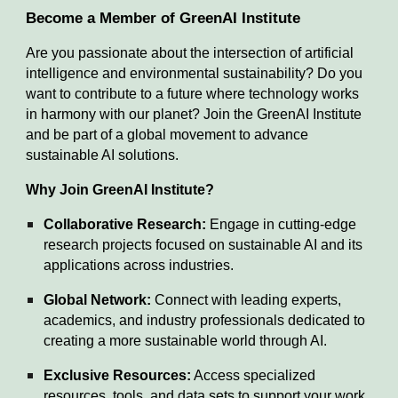
Become a Member of GreenAI Institute
Are you passionate about the intersection of artificial
intelligence and environmental sustainability? Do you
want to contribute to a future where technology works
in harmony with our planet? Join the GreenAI Institute
and be part of a global movement to advance
sustainable AI solutions.
Why Join GreenAI Institute?
Collaborative Research:
Engage in cutting-edge
research projects focused on sustainable AI and its
applications across industries.
Global Network:
Connect with leading experts,
academics, and industry professionals dedicated to
creating a more sustainable world through AI.
Exclusive Resources:
Access specialized
resources, tools, and data sets to support your work