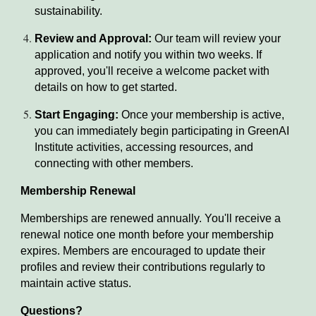
sustainability.
Review and Approval:
Our team will review your
application and notify you within two weeks. If
approved, you'll receive a welcome packet with
details on how to get started.
Start Engaging:
Once your membership is active,
you can immediately begin participating in GreenAI
Institute activities, accessing resources, and
connecting with other members.
Membership Renewal
Memberships are renewed annually. You'll receive a
renewal notice one month before your membership
expires. Members are encouraged to update their
profiles and review their contributions regularly to
maintain active status.
Questions?