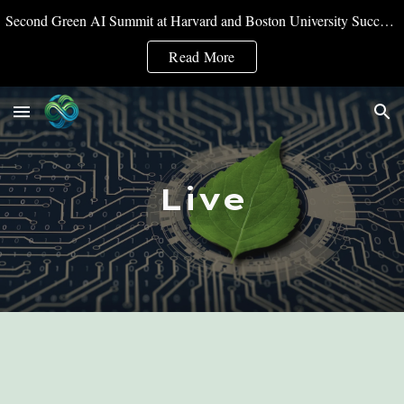
Second Green AI Summit at Harvard and Boston University Successfully Convened
Skip to main content
Skip to navigation
Read More
Live