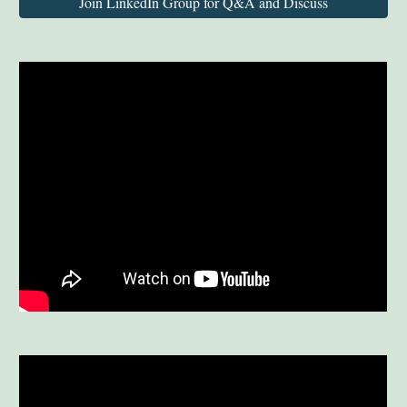
Join LinkedIn Group for Q&A and Discuss