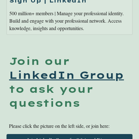
Sign Up | LinkedIn
500 million+ members | Manage your professional identity.
Build and engage with your professional network. Access
knowledge, insights and opportunities.
Join our
LinkedIn Group
to ask your
questions
Please click the picture on the left side, or join here: