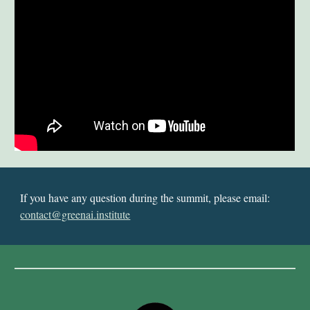
If you have any question during the summit, please email:
contact@greenai.institute