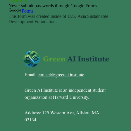
Email:
contact@greenai.institute
Green AI Institute is an independent student
organization at Harvard University.
Address: 125 Western Ave, Allston, MA
02134