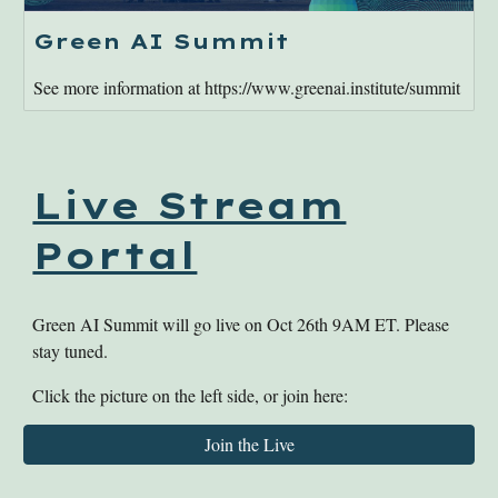
Green AI Summit
See more information at https://www.greenai.institute/summit
Live Stream
Portal
Green AI Summit will go live on Oct 26th 9AM ET. Please
stay tuned.
Click the picture on the left side, or join here:
Join the Live