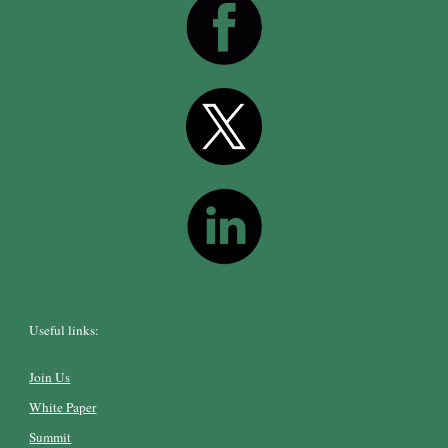
Useful links:
Join Us
White Paper
Summit