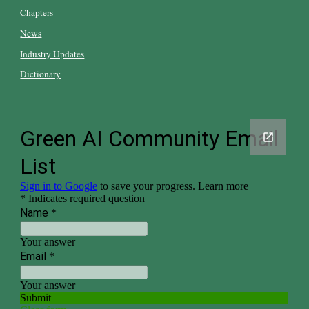
Chapters
News
Industry Updates
Dictionary