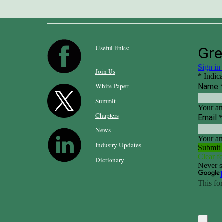
Useful links:
Join Us
White Paper
Summit
Chapters
News
Industry Updates
Dictionary