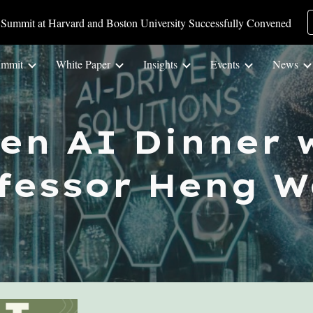
Summit at Harvard and Boston University Successfully Convened
ip to main content
Skip to navigat
ummit
White Paper
Insights
Events
News
een AI
Dinner
w
fessor
Heng W