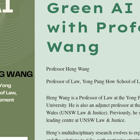
Green A
with Pro
Wang
Professor
Heng Wang
Professor of Law, Yong Pung How School of 
Heng Wang is a Professor of Law at the Yon
University. He is also an adjunct professor at 
Wales (UNSW Law & Justice). Previously, he ser
leading centre at UNSW Law & Justice.
Heng’s multidisciplinary research evolves to ex
and the solutions to risks, with particular attent