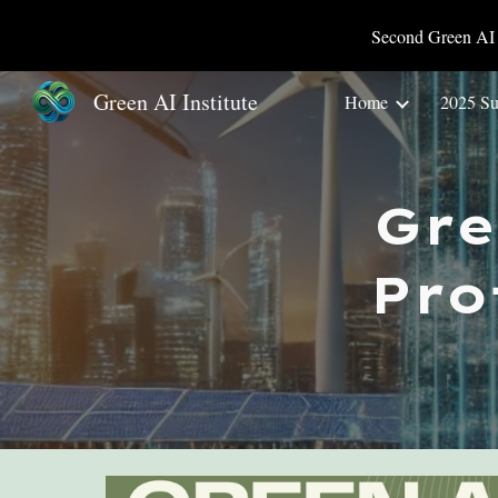
Second Green AI 
Sk
Green AI Institute
Home
2025 S
Gr
Pro