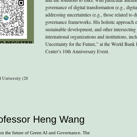
governance of digital transformation (e.g., digi
addressing uncertainties (e.g., those related to d
governance frameworks. His holistic approach en
sustainable development, and other intersecting
international organizations and institutions, in
Uncertainty for the Future,” at the World Bank
Center’s 10th Anniversary Event.
 University (28