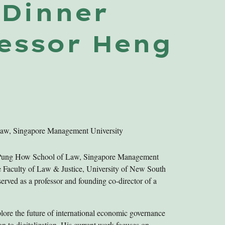
I
Dinner
fessor
Heng
Law, Singapore Management University
g Pung How School of Law, Singapore Management
the Faculty of Law & Justice, University of New South
ved as a professor and founding co-director of a
plore the future of international economic governance
ion to digitalization. His current work focuses on