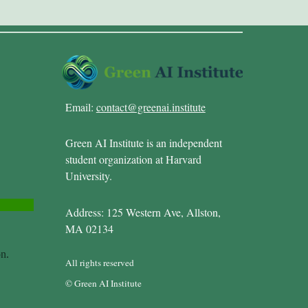
Email:
contact@greenai.institute
Green AI Institute is an independent
student organization at Harvard
University.
Address: 125 Western Ave, Allston,
MA 02134
All rights reserved
© Green AI Institute