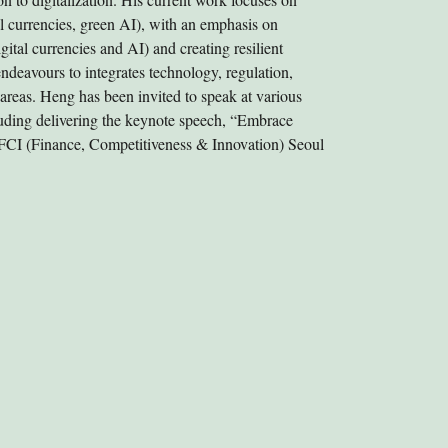
tal currencies, green AI), with an emphasis on
igital currencies and AI) and creating resilient
deavours to integrates technology, regulation,
 areas. Heng has been invited to speak at various
cluding delivering the keynote speech, “Embrace
 FCI (Finance, Competitiveness & Innovation) Seoul