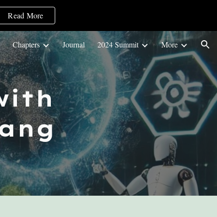
Read More
ion
Chapters
Journal
2024 Summit
More
ith
ang