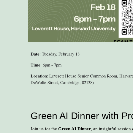
Date
: Tuesday, February 18
Time
: 6pm - 7pm
Location
: Leverett House Senior Common Room, Harvard
DeWolfe Street, Cambridge, 02138)