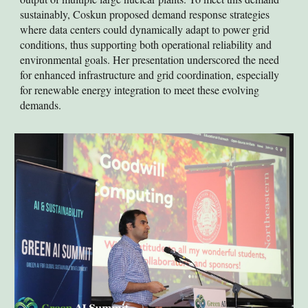
sustainably, Coskun proposed demand response strategies
where data centers could dynamically adapt to power grid
conditions, thus supporting both operational reliability and
environmental goals. Her presentation underscored the need
for enhanced infrastructure and grid coordination, especially
for renewable energy integration to meet these evolving
demands.