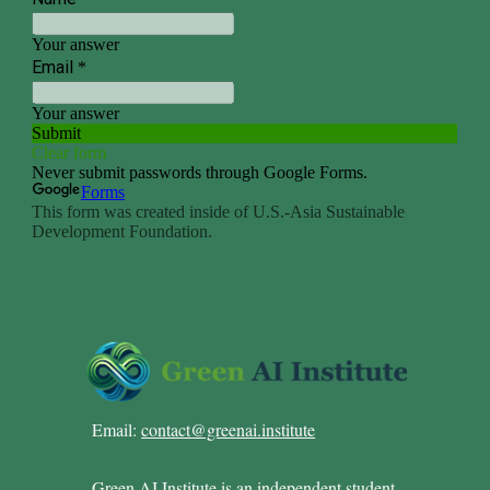
Email:
contact@greenai.institute
Green AI Institute is an independent student