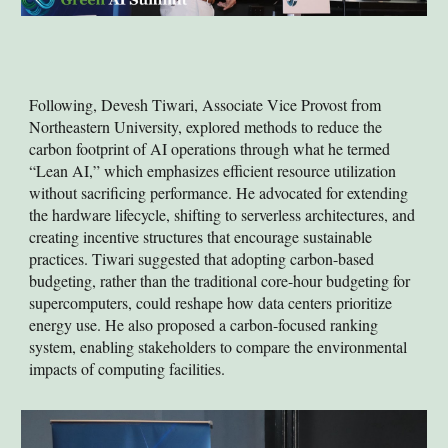
Following, Devesh Tiwari, Associate Vice Provost from
Northeastern University, explored methods to reduce the
carbon footprint of AI operations through what he termed
“Lean AI,” which emphasizes efficient resource utilization
without sacrificing performance. He advocated for extending
the hardware lifecycle, shifting to serverless architectures, and
creating incentive structures that encourage sustainable
practices. Tiwari suggested that adopting carbon-based
budgeting, rather than the traditional core-hour budgeting for
supercomputers, could reshape how data centers prioritize
energy use. He also proposed a carbon-focused ranking
system, enabling stakeholders to compare the environmental
impacts of computing facilities.