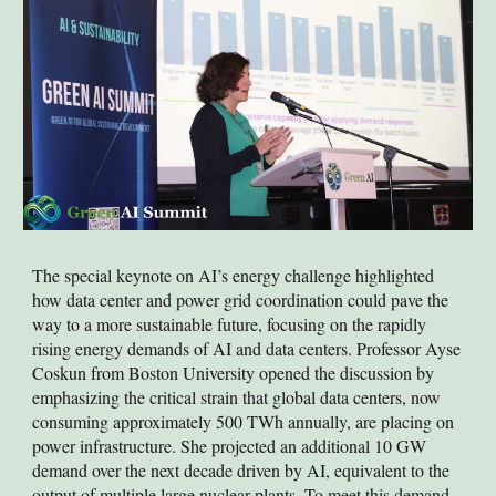
The special keynote on AI’s energy challenge highlighted
how data center and power grid coordination could pave the
way to a more sustainable future, focusing on the rapidly
rising energy demands of AI and data centers. Professor Ayse
Coskun from Boston University opened the discussion by
emphasizing the critical strain that global data centers, now
consuming approximately 500 TWh annually, are placing on
power infrastructure. She projected an additional 10 GW
demand over the next decade driven by AI, equivalent to the
output of multiple large nuclear plants. To meet this demand