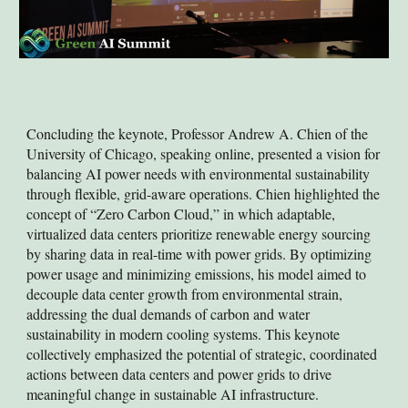
Concluding the keynote, Professor Andrew A. Chien of the
University of Chicago, speaking online, presented a vision for
balancing AI power needs with environmental sustainability
through flexible, grid-aware operations. Chien highlighted the
concept of “Zero Carbon Cloud,” in which adaptable,
virtualized data centers prioritize renewable energy sourcing
by sharing data in real-time with power grids. By optimizing
power usage and minimizing emissions, his model aimed to
decouple data center growth from environmental strain,
addressing the dual demands of carbon and water
sustainability in modern cooling systems. This keynote
collectively emphasized the potential of strategic, coordinated
actions between data centers and power grids to drive
meaningful change in sustainable AI infrastructure.