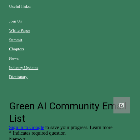
Useful links:
Join Us
White Paper
Summit
Chapters
News
Industry Updates
Dictionary