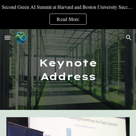
Second Green AI Summit at Harvard and Boston University Successfully Convened
Skip to main content
Skip to navigation
Read More
Keynote
Address