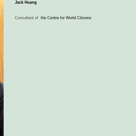
Jack Huang
Consultant of
the Centre for World Citizens