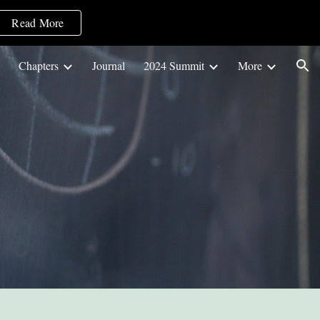
Read More
ion
Chapters
Journal
2024 Summit
More