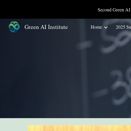
Second Green AI 
Sk
Green AI Institute
Home
2025 S