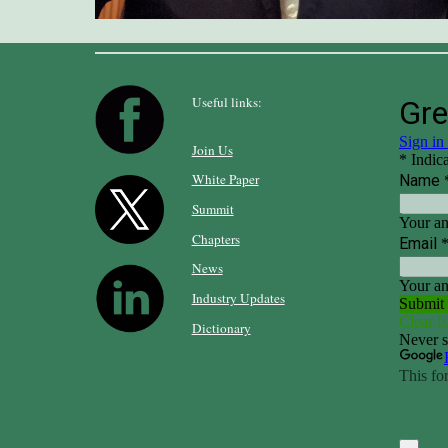
Useful links:
Join Us
White Paper
Summit
Chapters
News
Industry Updates
Dictionary