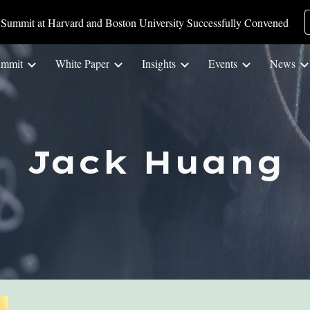
Summit at Harvard and Boston University Successfully Convened
ip to main content
Skip to navigat
ummit
White Paper
Insights
Events
News
Jack Huang