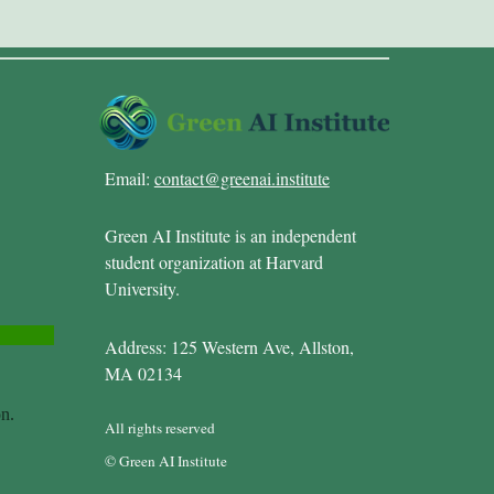
Email:
contact@greenai.institute
Green AI Institute is an independent
student organization at Harvard
University.
Address: 125 Western Ave, Allston,
MA 02134
All rights reserved
© Green AI Institute