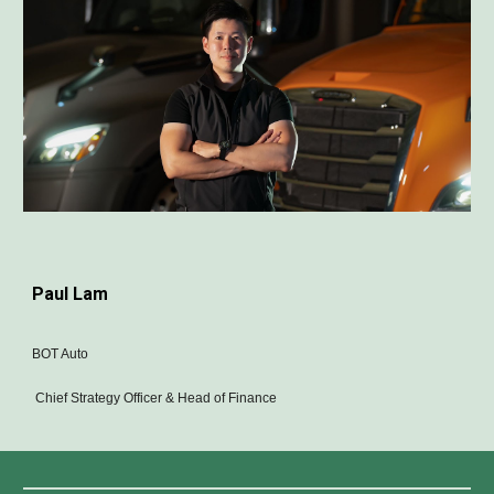
Paul Lam
BOT Auto
Chief Strategy Officer & Head of Finance