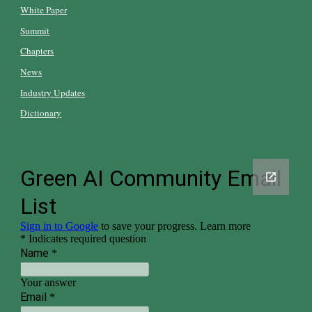
White Paper
Summit
Chapters
News
Industry Updates
Dictionary