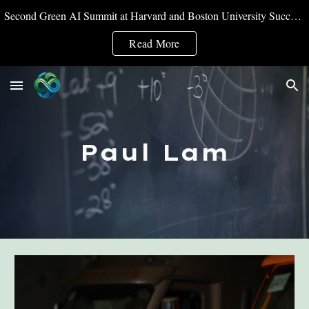
Second Green AI Summit at Harvard and Boston University Successfully Convened
Skip to main content
Skip to navigation
Read More
Paul Lam