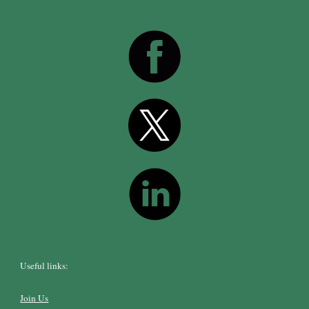
Useful links:
Join Us