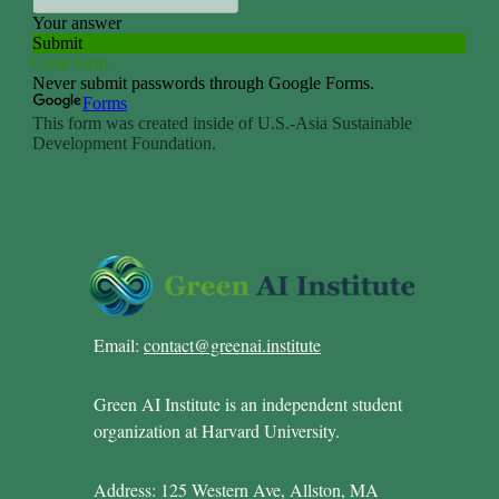
Email:
contact@greenai.institute
Green AI Institute is an independent student
organization at Harvard University.
Address: 125 Western Ave, Allston, MA