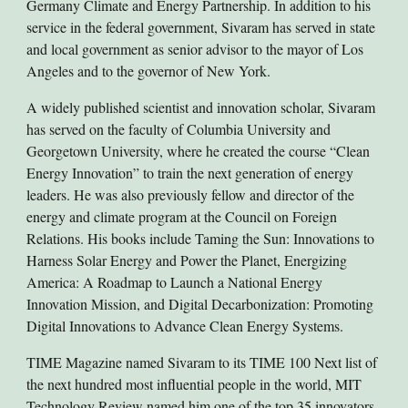
Germany Climate and Energy Partnership. In addition to his
service in the federal government, Sivaram has served in state
and local government as senior advisor to the mayor of Los
Angeles and to the governor of New York.
A widely published scientist and innovation scholar, Sivaram
has served on the faculty of Columbia University and
Georgetown University, where he created the course “Clean
Energy Innovation” to train the next generation of energy
leaders. He was also previously fellow and director of the
energy and climate program at the Council on Foreign
Relations. His books include Taming the Sun: Innovations to
Harness Solar Energy and Power the Planet, Energizing
America: A Roadmap to Launch a National Energy
Innovation Mission, and Digital Decarbonization: Promoting
Digital Innovations to Advance Clean Energy Systems.
TIME Magazine named Sivaram to its TIME 100 Next list of
the next hundred most influential people in the world, MIT
Technology Review named him one of the top 35 innovators