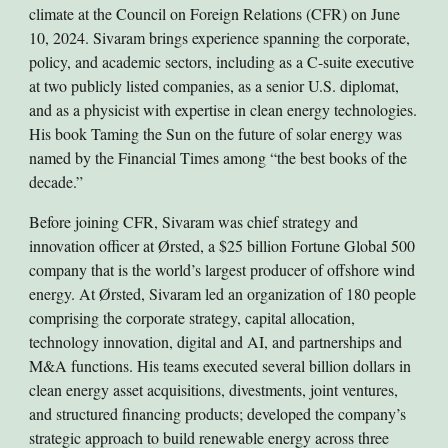
climate at the Council on Foreign Relations (CFR) on June
10, 2024. Sivaram brings experience spanning the corporate,
policy, and academic sectors, including as a C-suite executive
at two publicly listed companies, as a senior U.S. diplomat,
and as a physicist with expertise in clean energy technologies.
His book Taming the Sun on the future of solar energy was
named by the Financial Times among “the best books of the
decade.”
Before joining CFR, Sivaram was chief strategy and
innovation officer at Ørsted, a $25 billion Fortune Global 500
company that is the world’s largest producer of offshore wind
energy. At Ørsted, Sivaram led an organization of 180 people
comprising the corporate strategy, capital allocation,
technology innovation, digital and AI, and partnerships and
M&A functions. His teams executed several billion dollars in
clean energy asset acquisitions, divestments, joint ventures,
and structured financing products; developed the company’s
strategic approach to build renewable energy across three