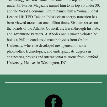
under 35, Forbes Magazine named him to its top 30 under 30,
and the World Economic Forum named him a Young Global
Leader. His TED Talk on India's clean energy transition has
been viewed more than one million times. Sivaram serves on
the boards of the Atlantic Council, the Breakthrough Institute,
and Aventurine Partners. A Rhodes and Truman Scholar, he
holds a PhD in condensed matter physics from Oxford
University, where he developed next-generation solar
photovoltaic technologies, and undergraduate degrees in
engineering physics and international relations from Stanford
University. He lives in Washington, DC.