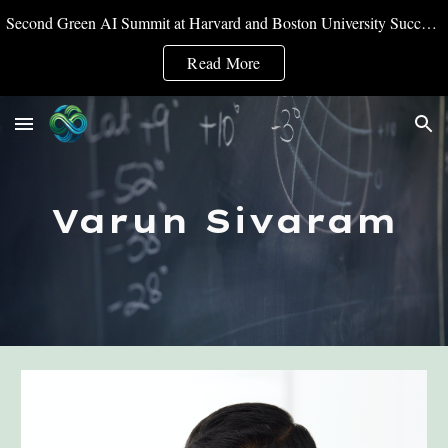
Second Green AI Summit at Harvard and Boston University Successfully Convened
Skip to main content
Skip to navigation
Read More
Varun Sivaram