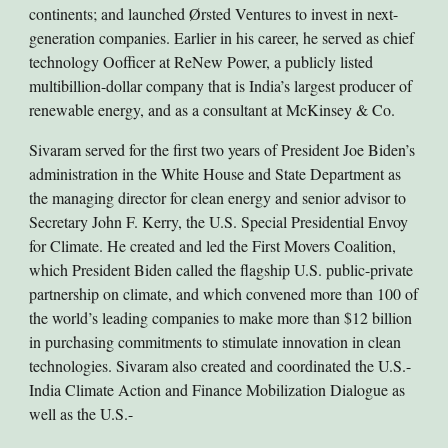
continents; and launched Ørsted Ventures to invest in next-
generation companies. Earlier in his career, he served as chief
technology Oofficer at ReNew Power, a publicly listed
multibillion-dollar company that is India’s largest producer of
renewable energy, and as a consultant at McKinsey & Co.
Sivaram served for the first two years of President Joe Biden’s
administration in the White House and State Department as
the managing director for clean energy and senior advisor to
Secretary John F. Kerry, the U.S. Special Presidential Envoy
for Climate. He created and led the First Movers Coalition,
which President Biden called the flagship U.S. public-private
partnership on climate, and which convened more than 100 of
the world’s leading companies to make more than $12 billion
in purchasing commitments to stimulate innovation in clean
technologies. Sivaram also created and coordinated the U.S.-
India Climate Action and Finance Mobilization Dialogue as
well as the U.S.-