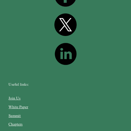
Useful links:
Join Us
White Paper
Summit
Chapters