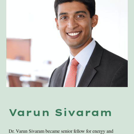
Varun Sivaram
Dr. Varun Sivaram became senior fellow for energy and