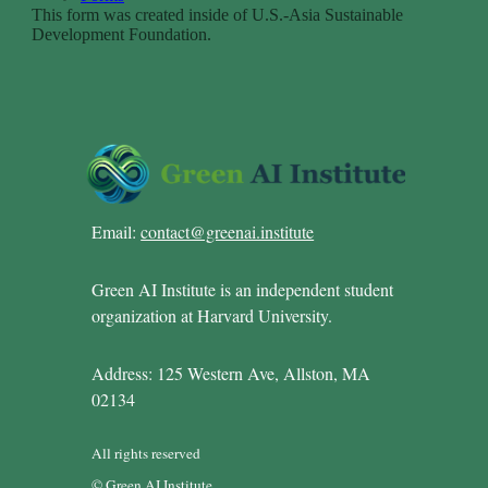
Email:
contact@greenai.institute
Green AI Institute is an independent student
organization at Harvard University.
Address: 125 Western Ave, Allston, MA
02134
All rights reserved
© Green AI Institute