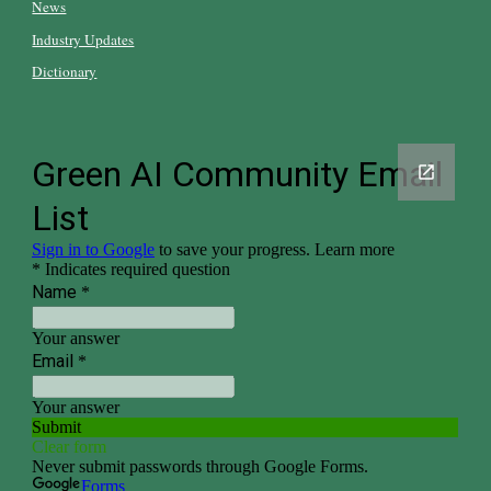
News
Industry Updates
Dictionary